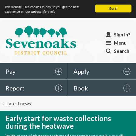
This website uses cookies to ensure you get the best
Got it!
experience on our website
More info
Sevenoaks
Sign in?
District
Menu
Council
Search
Pay
Apply
Report
Book
You
Latest news
are
here:
Early start for waste collections
during the heatwave
With more high temperatures forecast next week, we will