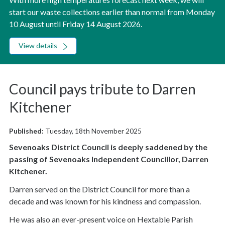
start our waste collections earlier than normal from Monday
10 August until Friday 14 August 2026.
View details
Council pays tribute to Darren
Kitchener
Published:
Tuesday, 18th November 2025
Sevenoaks District Council is deeply saddened by the
passing of Sevenoaks Independent Councillor, Darren
Kitchener.
Darren served on the District Council for more than a
decade and was known for his kindness and compassion.
He was also an ever-present voice on Hextable Parish