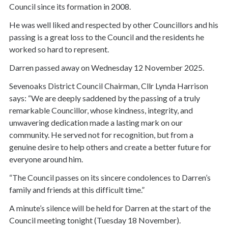
Council since its formation in 2008.
He was well liked and respected by other Councillors and his
passing is a great loss to the Council and the residents he
worked so hard to represent.
Darren passed away on Wednesday 12 November 2025.
Sevenoaks District Council Chairman, Cllr Lynda Harrison
says: “We are deeply saddened by the passing of a truly
remarkable Councillor, whose kindness, integrity, and
unwavering dedication made a lasting mark on our
community. He served not for recognition, but from a
genuine desire to help others and create a better future for
everyone around him.
“The Council passes on its sincere condolences to Darren’s
family and friends at this difficult time.”
A minute’s silence will be held for Darren at the start of the
Council meeting tonight (Tuesday 18 November).