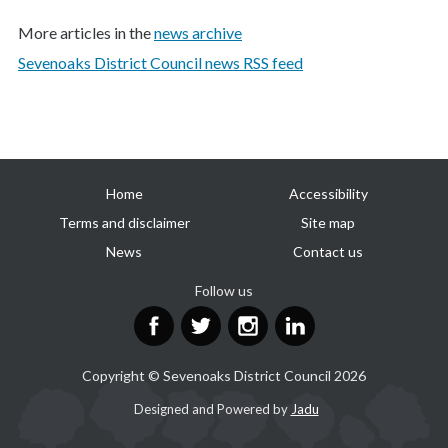
More articles in the
news archive
Sevenoaks District Council news RSS feed
Useful
Home
Accessibility
links
Terms and disclaimer
Site map
News
Contact us
Follow us
Facebook
Twitter
Instagram
LinkedIn
Copyright © Sevenoaks District Council 2026
Suppliers
Designed and Powered by
Jadu