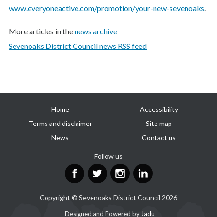
www.everyoneactive.com/promotion/your-new-sevenoaks
.
More articles in the
news archive
Sevenoaks District Council news RSS feed
Useful
Home
Accessibility
links
Terms and disclaimer
Site map
News
Contact us
Follow us
Facebook
Twitter
Instagram
LinkedIn
Copyright © Sevenoaks District Council 2026
Suppliers
Designed and Powered by
Jadu