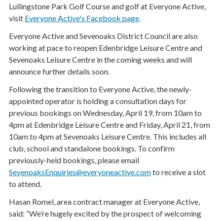
Lullingstone Park Golf Course and golf at Everyone Active,
visit
Everyone Active's Facebook page
.
Everyone Active and Sevenoaks District Council are also
working at pace to reopen Edenbridge Leisure Centre and
Sevenoaks Leisure Centre in the coming weeks and will
announce further details soon.
Following the transition to Everyone Active, the newly-
appointed operator is holding a consultation days for
previous bookings on Wednesday, April 19, from 10am to
4pm at Edenbridge Leisure Centre and Friday, April 21, from
10am to 4pm at Sevenoaks Leisure Centre. This includes all
club, school and standalone bookings. To confirm
previously-held bookings, please email
SevenoaksEnquiries@everyoneactive.com
to receive a slot
to attend.
Hasan Romel, area contract manager at Everyone Active,
said: “We’re hugely excited by the prospect of welcoming