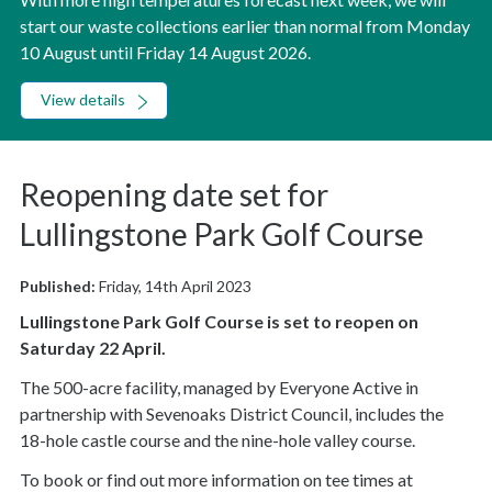
start our waste collections earlier than normal from Monday
10 August until Friday 14 August 2026.
View details
Reopening date set for
Lullingstone Park Golf Course
Published:
Friday, 14th April 2023
Lullingstone Park Golf Course is set to reopen on
Saturday 22 April.
The 500-acre facility, managed by Everyone Active in
partnership with Sevenoaks District Council, includes the
18-hole castle course and the nine-hole valley course.
To book or find out more information on tee times at