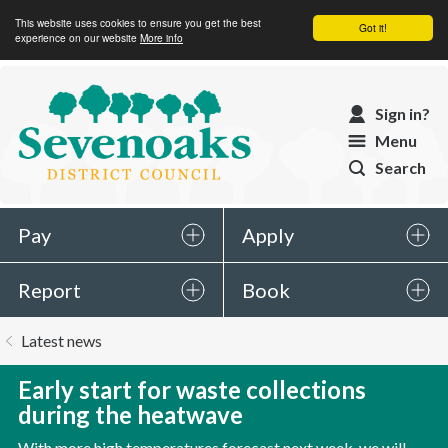
This website uses cookies to ensure you get the best
Got it!
experience on our website
More info
Sevenoaks
Sign in?
District
Menu
Council
Search
Pay
Apply
Report
Book
You
Latest news
are
here:
Early start for waste collections
during the heatwave
With more high temperatures forecast next week, we will