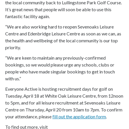
the local community back to Lullingstone Park Golf Course.
It’s great news that people will soon be able to use this
fantastic facility again.
“We are also working hard to reopen Sevenoaks Leisure
Centre and Edenbridge Leisure Centre as soon as we can, as
the health and wellbeing of the local community is our top
priority.
“We are keen to maintain any previously-confirmed
bookings, so we would please urge any schools, clubs or
people who have made singular bookings to get in touch
with us.”
Everyone Active is hosting recruitment days for golf on
Tuesday, April 18 at White Oak Leisure Centre, from 12noon
to 5pm, and for all leisure recruitment at Sevenoaks Leisure
Centre on Thursday, April 20 from 10am to 7pm. To confirm
your attendance, please
fill out the application form
.
To find out more, visit