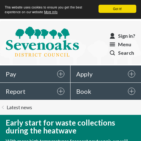
This website uses cookies to ensure you get the best
Got it!
experience on our website
More info
Sevenoaks
Sign in?
District
Menu
Council
Search
Pay
Apply
Report
Book
You
Latest news
are
here:
Early start for waste collections
during the heatwave
With more high temperatures forecast next week, we will