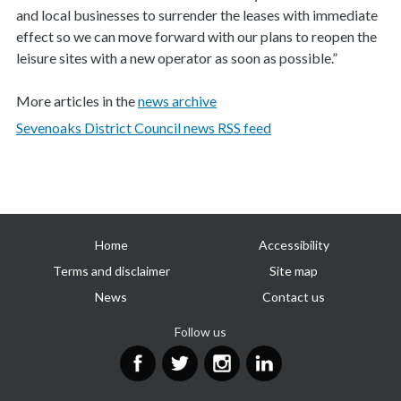
and local businesses to surrender the leases with immediate
effect so we can move forward with our plans to reopen the
leisure sites with a new operator as soon as possible.”
More articles in the
news archive
Sevenoaks District Council news RSS feed
Useful
Home
Accessibility
links
Terms and disclaimer
Site map
News
Contact us
Follow us
Facebook
Twitter
Instagram
LinkedIn