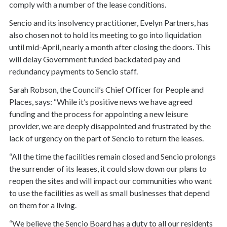
comply with a number of the lease conditions.
Sencio and its insolvency practitioner, Evelyn Partners, has
also chosen not to hold its meeting to go into liquidation
until mid-April, nearly a month after closing the doors. This
will delay Government funded backdated pay and
redundancy payments to Sencio staff.
Sarah Robson, the Council’s Chief Officer for People and
Places, says: “While it’s positive news we have agreed
funding and the process for appointing a new leisure
provider, we are deeply disappointed and frustrated by the
lack of urgency on the part of Sencio to return the leases.
“All the time the facilities remain closed and Sencio prolongs
the surrender of its leases, it could slow down our plans to
reopen the sites and will impact our communities who want
to use the facilities as well as small businesses that depend
on them for a living.
“We believe the Sencio Board has a duty to all our residents