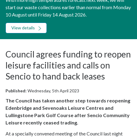
start our waste collections earlier than normal from Monday
10 August until Friday 14 August 2026.
View details
Council agrees funding to reopen
leisure facilities and calls on
Sencio to hand back leases
Published:
Wednesday, 5th April 2023
The Council has taken another step towards reopening
Edenbridge and Sevenoaks Leisure Centres and
Lullingstone Park Golf Course after Sencio Community
Leisure recently ceased trading.
At a specially convened meeting of the Council last night