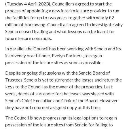
(Tuesday 4 April 2023), Councillors agreed to start the
process of appointing a new interim leisure provider to run
the facilities for up to two years together with nearly £2
million of borrowing. Council also agreed to investigate why
Sencio ceased trading and what lessons can be learnt for
future leisure contracts.
In parallel, the Council has been working with Sencio and its
insolvency practitioner, Evelyn Partners, to regain
possession of the leisure sites as soon as possible.
Despite ongoing discussions with the Sencio Board of
Trustees, Sencio is yet to surrender the leases and return the
keys to the Council as the owner of the properties. Last
week, deeds of surrender for the leases was shared with
Sencio’s Chief Executive and Chair of the Board. However
they have not returned a signed copy at this time.
The Council is now progressing its legal options to regain
possession of the leisure sites from Sencio for failing to