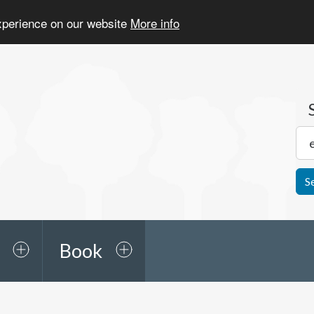
experience on our website
More info
S
Book