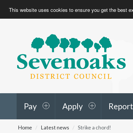
This website uses cookies to ensure you get the best 
Sevenoaks
District
Council
Pay
Apply
Report
You
Home
Latest news
Strike a chord!
are