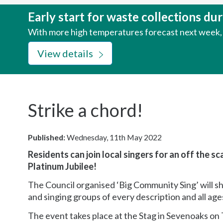
here:
Early start for waste collections d
With more high temperatures forecast next week, w
View details
Strike a chord!
Published:
Wednesday, 11th May 2022
Residents can join local singers for an off the s
Platinum Jubilee!
The Council organised ‘Big Community Sing’ will sh
and singing groups of every description and all ages
The event takes place at the Stag in Sevenoaks on