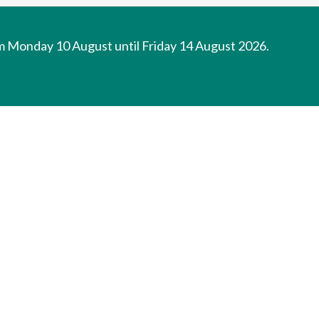
om Monday 10 August until Friday 14 August 2026.