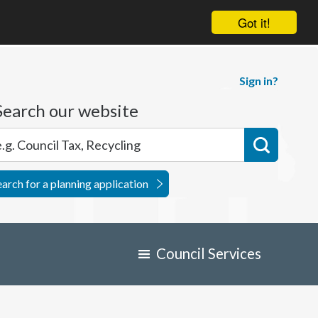
Got it!
Sign in?
Search our website
earch for a planning application
Council Services