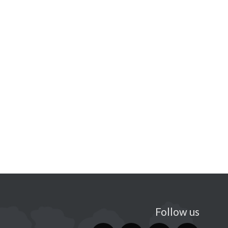
Follow us