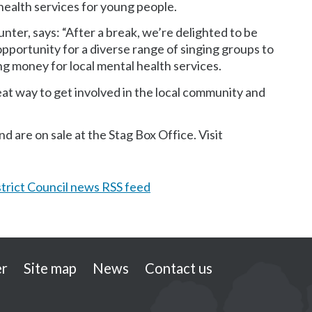
 health services for young people.
unter, says: “After a break, we’re delighted to be
opportunity for a diverse range of singing groups to
ng money for local mental health services.
reat way to get involved in the local community and
 are on sale at the Stag Box Office. Visit
trict Council news RSS feed
er
Site map
News
Contact us