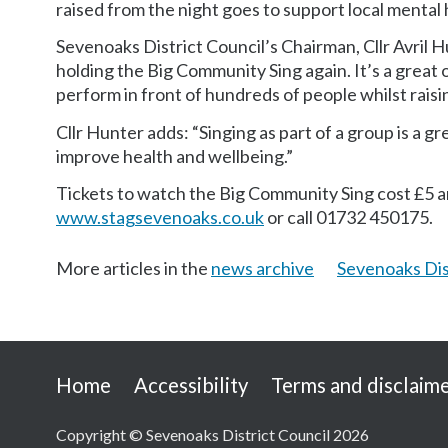
raised from the night goes to support local mental
Sevenoaks District Council’s Chairman, Cllr Avril H
holding the Big Community Sing again. It’s a great 
perform in front of hundreds of people whilst raisi
Cllr Hunter adds: “Singing as part of a group is a g
improve health and wellbeing.”
Tickets to watch the Big Community Sing cost £5 and
www.stagsevenoaks.co.uk
or call 01732 450175.
More articles in the
news archive
Sevenoaks Dis
Useful
Home
Accessibility
Terms and disclaim
links
Copyright © Sevenoaks District Council 2026