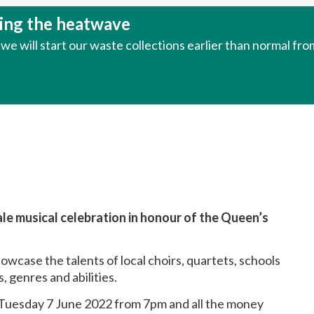
uring the heatwave
e will start our waste collections earlier than normal fr
cale musical celebration in honour of the Queen’s
owcase the talents of local choirs, quartets, schools
, genres and abilities.
 Tuesday 7 June 2022 from 7pm and all the money