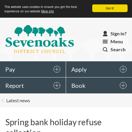
This website uses cookies to ensure you get the best
Got it!
experience on our website
More info
Sevenoaks
Sign in?
District
Menu
Council
Search
Pay
Apply
Report
Book
You
Latest news
are
here:
Spring bank holiday refuse