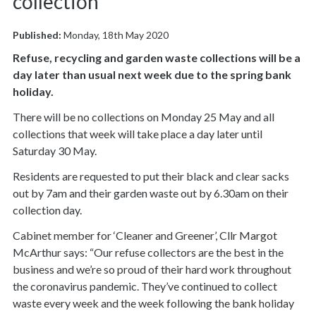
collection
Published:
Monday, 18th May 2020
Refuse, recycling and garden waste collections will be a
day later than usual next week due to the spring bank
holiday.
There will be no collections on Monday 25 May and all
collections that week will take place a day later until
Saturday 30 May.
Residents are requested to put their black and clear sacks
out by 7am and their garden waste out by 6.30am on their
collection day.
Cabinet member for ‘Cleaner and Greener’, Cllr Margot
McArthur says: “Our refuse collectors are the best in the
business and we’re so proud of their hard work throughout
the coronavirus pandemic. They’ve continued to collect
waste every week and the week following the bank holiday