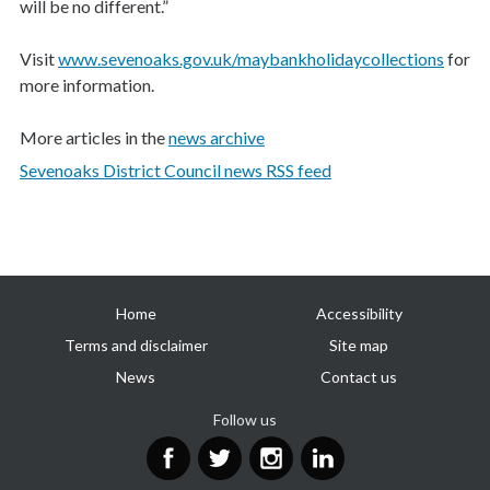
will be no different.”
Visit
www.sevenoaks.gov.uk/maybankholidaycollections
for
more information.
More articles in the
news archive
Sevenoaks District Council news RSS feed
Useful
Home
Accessibility
links
Terms and disclaimer
Site map
News
Contact us
Follow us
Facebook
Twitter
Instagram
LinkedIn