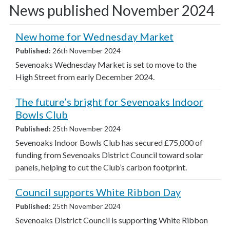
News published November 2024
New home for Wednesday Market
Published:
26th November 2024
Sevenoaks Wednesday Market is set to move to the
High Street from early December 2024.
The future’s bright for Sevenoaks Indoor
Bowls Club
Published:
25th November 2024
Sevenoaks Indoor Bowls Club has secured £75,000 of
funding from Sevenoaks District Council toward solar
panels, helping to cut the Club’s carbon footprint.
Council supports White Ribbon Day
Published:
25th November 2024
Sevenoaks District Council is supporting White Ribbon