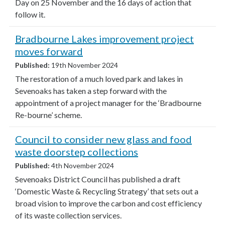
Day on 25 November and the 16 days of action that
follow it.
Bradbourne Lakes improvement project
moves forward
Published:
19th November 2024
The restoration of a much loved park and lakes in
Sevenoaks has taken a step forward with the
appointment of a project manager for the ‘Bradbourne
Re-bourne’ scheme.
Council to consider new glass and food
waste doorstep collections
Published:
4th November 2024
Sevenoaks District Council has published a draft
‘Domestic Waste & Recycling Strategy’ that sets out a
broad vision to improve the carbon and cost efficiency
of its waste collection services.