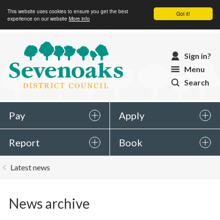
This website uses cookies to ensure you get the best
Got it!
experience on our website
More info
Sevenoaks
Sign in?
District
Menu
Council
Search
Pay
Apply
Report
Book
You
Latest news
are
here:
News archive