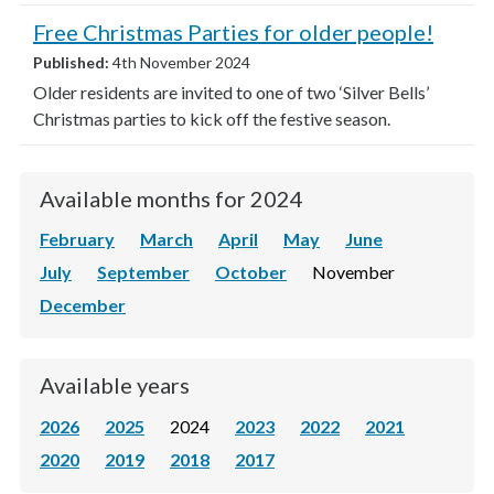
Free Christmas Parties for older people!
Published:
4th November 2024
Older residents are invited to one of two ‘Silver Bells’
Christmas parties to kick off the festive season.
Available months for 2024
February
March
April
May
June
July
September
October
November
December
Available years
2026
2025
2024
2023
2022
2021
2020
2019
2018
2017