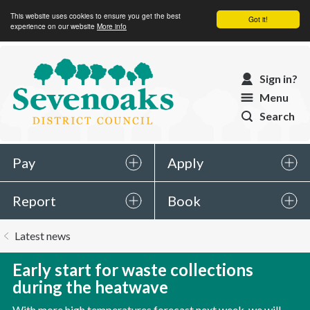
This website uses cookies to ensure you get the best
Got it!
experience on our website
More info
Sevenoaks
Sign in?
District
Menu
Council
Search
Pay
Apply
Report
Book
You
Latest news
are
here:
Early start for waste collections
during the heatwave
With more high temperatures forecast next week, we will