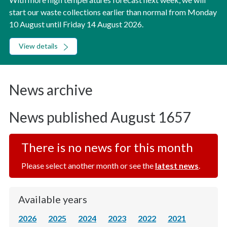
start our waste collections earlier than normal from Monday
10 August until Friday 14 August 2026.
View details
News archive
News published August 1657
There is no news for this month
Please select another month or see the
latest news
.
Available years
2026
2025
2024
2023
2022
2021