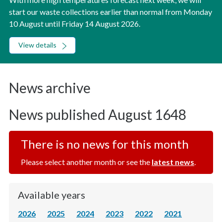
start our waste collections earlier than normal from Monday
10 August until Friday 14 August 2026.
View details
News archive
News published August 1648
There is no news for this month
Please select another month or see the
latest news
.
Available years
2026
2025
2024
2023
2022
2021