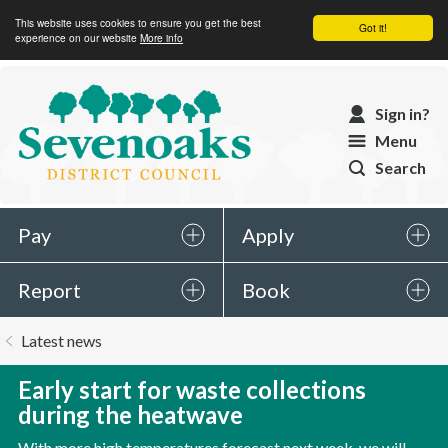
This website uses cookies to ensure you get the best
Got it!
experience on our website
More info
Sevenoaks
Sign in?
District
Menu
Council
Search
Pay
Apply
Report
Book
You
Latest news
are
here:
Early start for waste collections
during the heatwave
With more high temperatures forecast next week, we will