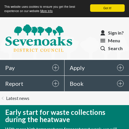
This website uses cookies to ensure you get the best
Got it!
experience on our website
More info
Sevenoaks
Sign in?
District
Menu
Council
Search
Pay
Apply
Report
Book
You
Latest news
are
here:
Early start for waste collections
during the heatwave
With more high temperatures forecast next week, we will