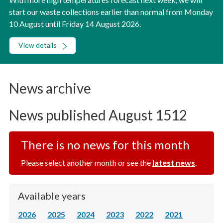
start our waste collections earlier than normal from Monday
10 August until Friday 14 August 2026.
View details
News archive
News published August 1512
There is no news for this month
Please select another month or see the
latest news
.
Available years
2026
2025
2024
2023
2022
2021