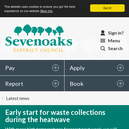
This website uses cookies to ensure you get the best
Got it!
experience on our website
More info
Sevenoaks
Sign in?
District
Menu
Council
Search
Pay
Apply
Report
Book
You
Latest news
are
here:
Early start for waste collections
during the heatwave
With more high temperatures forecast next week, we will