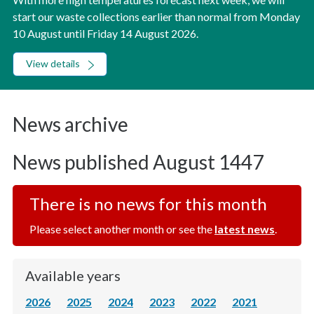
start our waste collections earlier than normal from Monday
10 August until Friday 14 August 2026.
View details
News archive
News published August 1447
There is no news for this month
Please select another month or see the
latest news
.
Available years
2026
2025
2024
2023
2022
2021