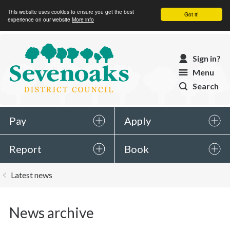
This website uses cookies to ensure you get the best
Got it!
experience on our website
More info
Sevenoaks
Sign in?
District
Menu
Council
Search
Pay
Apply
Report
Book
You
Latest news
are
here:
News archive