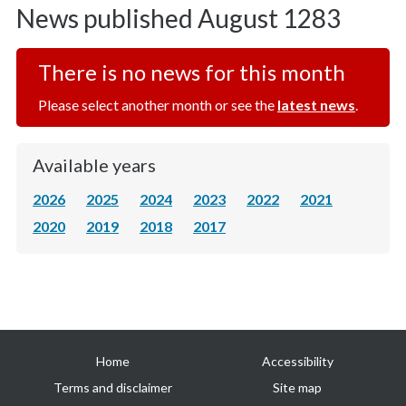
News published August 1283
There is no news for this month
Please select another month or see the
latest news
.
Available years
2026
2025
2024
2023
2022
2021
2020
2019
2018
2017
Useful
Home
Accessibility
links
Terms and disclaimer
Site map