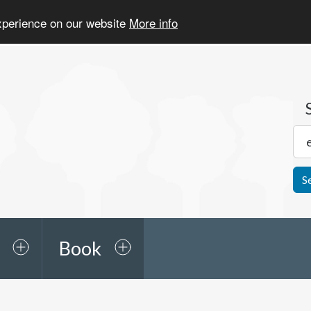
experience on our website
More info
S
Book