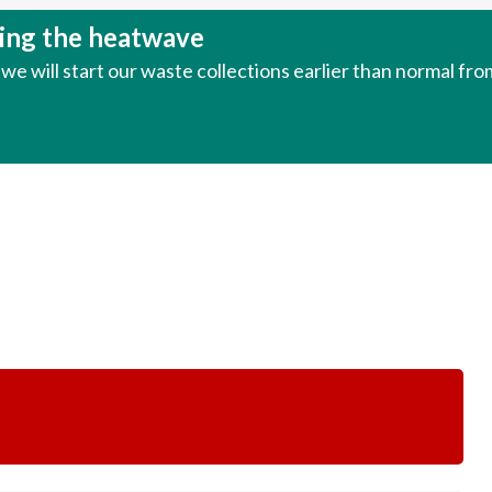
uring the heatwave
e will start our waste collections earlier than normal fr