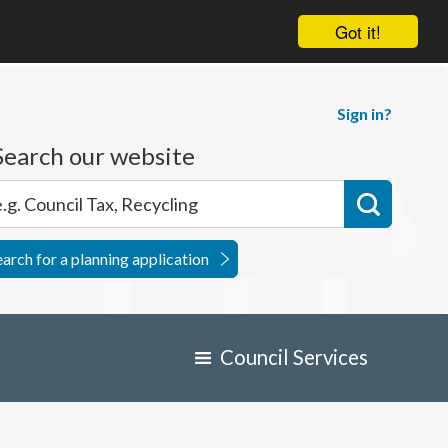
Got it!
Sign in?
Search our website
earch for a planning application
Council Services