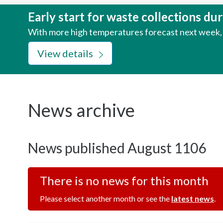
here:
Early start for waste collections d
With more high temperatures forecast next week, w
View details
News archive
News published August 1106
There is no news for this month
Please select another month or see the
latest news
.