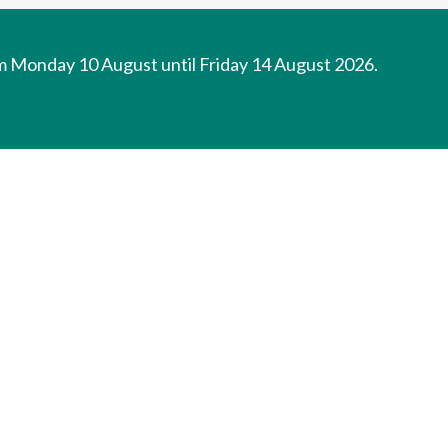
om Monday 10 August until Friday 14 August 2026.