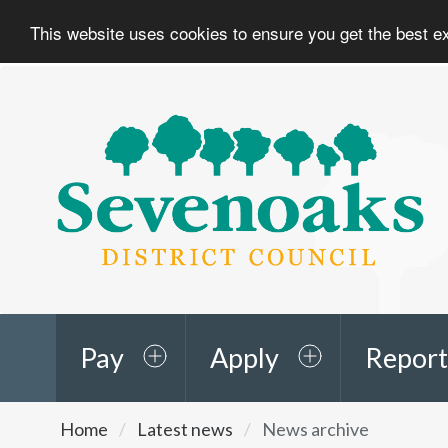
This website uses cookies to ensure you get the best 
Sevenoaks
District
Council
Pay
Apply
Report
You
Home
Latest news
News archive
are