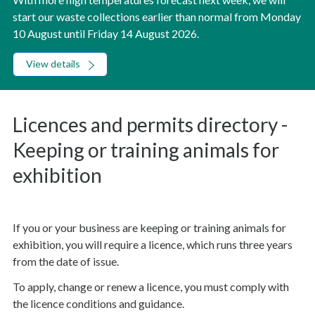
start our waste collections earlier than normal from Monday
10 August until Friday 14 August 2026.
View details
Licences and permits directory -
Keeping or training animals for
exhibition
If you or your business are keeping or training animals for
exhibition, you will require a licence, which runs three years
from the date of issue.
To apply, change or renew a licence, you must comply with
the licence conditions and guidance.