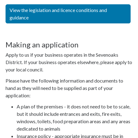
View the legislation and licence conditions and
guidance
Making an application
Apply to us if your business operates in the Sevenoaks
District. If your business operates elsewhere, please apply to
your local council.
Please have the following information and documents to
hand as they will need to be supplied as part of your
application:
A plan of the premises - it does not need to be to scale,
but it should include entrances and exits, fire exits,
windows, toilets, food preparation areas and any areas
dedicated to animals
Insurance policy - appropriate insurance must be in