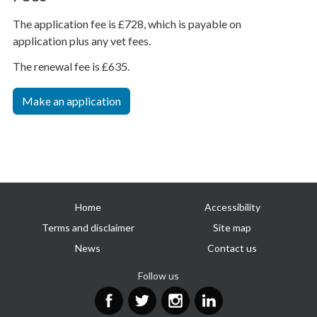
The application fee is £728, which is payable on
application plus any vet fees.
The renewal fee is £635.
Make an application
Useful
Home
Accessibility
links
Terms and disclaimer
Site map
News
Contact us
Follow us
Facebook
Twitter
Instagram
LinkedIn