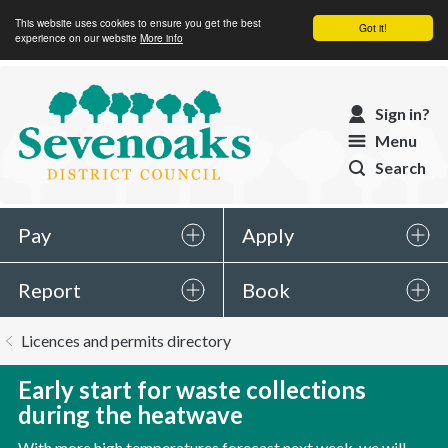
This website uses cookies to ensure you get the best
Got it!
experience on our website
More info
Sevenoaks
Sign in?
District
Menu
Council
Search
Pay
Apply
Report
Book
You
Licences and permits directory
are
here:
Early start for waste collections
during the heatwave
With more high temperatures forecast next week, we will