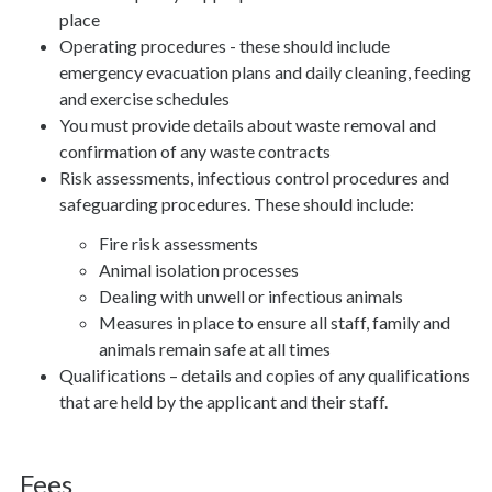
place
Operating procedures - these should include
emergency evacuation plans and daily cleaning, feeding
and exercise schedules
You must provide details about waste removal and
confirmation of any waste contracts
Risk assessments, infectious control procedures and
safeguarding procedures. These should include:
Fire risk assessments
Animal isolation processes
Dealing with unwell or infectious animals
Measures in place to ensure all staff, family and
animals remain safe at all times
Qualifications – details and copies of any qualifications
that are held by the applicant and their staff.
Fees