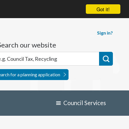
Got it!
Sign in?
Search our website
earch for a planning application
Council Services