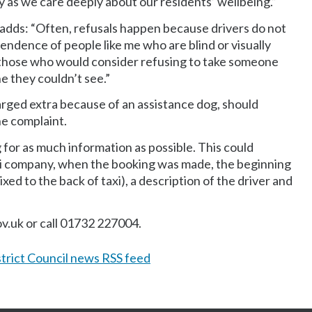
sly as we care deeply about our residents’ wellbeing.”
dds: “Often, refusals happen because drivers do not
endence of people like me who are blind or visually
to those who would consider refusing to take someone
e they couldn’t see.”
arged extra because of an assistance dog, should
he complaint.
g for as much information as possible. This could
xi company, when the booking was made, the beginning
xed to the back of taxi), a description of the driver and
v.uk or call 01732 227004.
trict Council news RSS feed