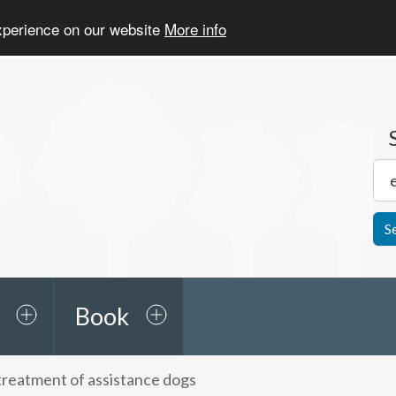
experience on our website
More info
S
Book
 treatment of assistance dogs