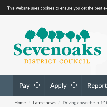
This website uses cookies to ensure you get the best 
Sevenoaks
District
Council
Pay
Apply
Report
You
Home
Latest news
Driving down the 'ruff'
are