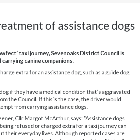
treatment of assistance dogs
wfect’ taxi journey, Sevenoaks District Council is
d carrying canine companions.
 charge extra for an assistance dog, such as a guide dog
e dog if they have a medical condition that’s aggravated
 the Council. If this is the case, the driver would
xempt from carrying assistance dogs.
ener, Cllr Margot McArthur, says: “Assistance dogs
eing refused or charged extra for a taxi journey can
out their everyday lives. Although reported cases are