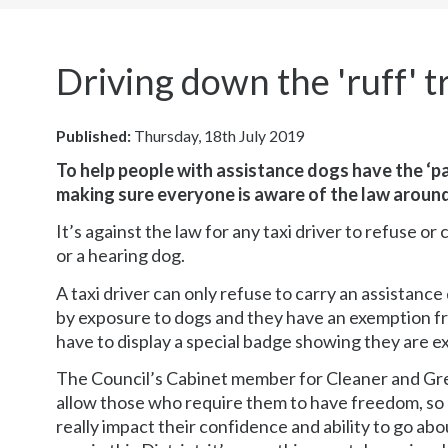
here:
Driving down the 'ruff' 
Published:
Thursday, 18th July 2019
To help people with assistance dogs have the ‘pa
making sure everyone is aware of the law aroun
It’s against the law for any taxi driver to refuse or
or a hearing dog.
A taxi driver can only refuse to carry an assistanc
by exposure to dogs and they have an exemption from
have to display a special badge showing they are e
The Council’s Cabinet member for Cleaner and Gre
allow those who require them to have freedom, so b
really impact their confidence and ability to go ab