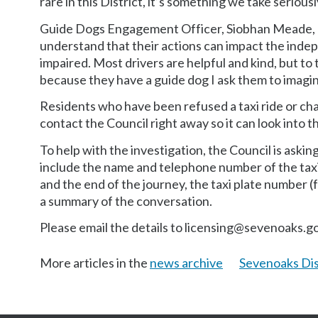
rare in this District, it’s something we take seriou
Guide Dogs Engagement Officer, Siobhan Meade, a
understand that their actions can impact the indep
impaired. Most drivers are helpful and kind, but 
because they have a guide dog I ask them to imagin
Residents who have been refused a taxi ride or ch
contact the Council right away so it can look into t
To help with the investigation, the Council is askin
include the name and telephone number of the ta
and the end of the journey, the taxi plate number (fi
a summary of the conversation.
Please email the details to licensing@sevenoaks.go
More articles in the
news archive
Sevenoaks Dis