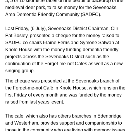
3, 5 or 10 kilometre races on the beautiful backdrop of the
medieval deer park, to raise money for the Sevenoaks
Area Dementia Friendly Community (SADFC).
Last Friday, (6 July), Sevenoaks District Chairman, Cllr
Pat Bosley, presented a cheque for the money raised to
SADFC co-chairs Elaine Ferris and Symone Salwan at
Knole House with the money funding dementia friendly
projects across the Sevenoaks District such as the
continuation of the Forget-me-not Cafes as well as a new
singing group.
The cheque was presented at the Sevenoaks branch of
the Forget-me-not Café in Knole House, which runs on the
first Friday of every month and was funded by the money
raised from last years’ event.
The café, which also has others branches in Edenbridge
and Westerham, provides support and companionship to
those in the community who are living with memory issues