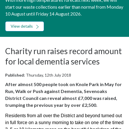
start our waste collections earlier than normal from Monday
10 August until Friday 14 August 2026.
View details
Charity run raises record amount
for local dementia services
Published:
Thursday, 12th July 2018
After almost 500 people took on Knole Park in May for
Run, Walk or Push against Dementia, Sevenoaks
District Council can reveal almost £7,000 was raised,
trumping the previous year by over £2,500.
Residents from all over the District and beyond turned out
in full force on a sunny morning to take on one of the timed