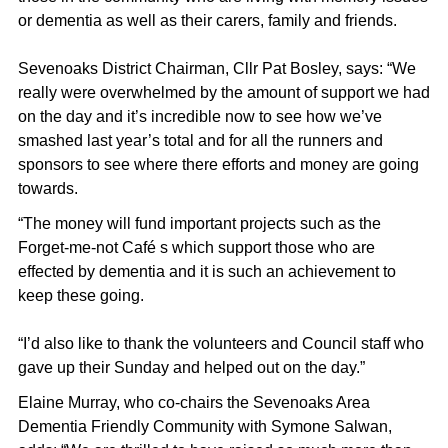
or dementia as well as their carers, family and friends.
Sevenoaks District Chairman, Cllr Pat Bosley, says: “We
really were overwhelmed by the amount of support we had
on the day and it’s incredible now to see how we’ve
smashed last year’s total and for all the runners and
sponsors to see where there efforts and money are going
towards.
“The money will fund important projects such as the
Forget-me-not Café s which support those who are
effected by dementia and it is such an achievement to
keep these going.
“I’d also like to thank the volunteers and Council staff who
gave up their Sunday and helped out on the day.”
Elaine Murray, who co-chairs the Sevenoaks Area
Dementia Friendly Community with Symone Salwan,