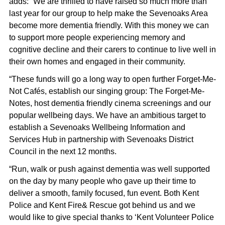
adds:
“We are thrilled to have raised so much more than
last year for our group to help make the Sevenoaks Area
become more dementia friendly. With this money we can
to support more people experiencing memory and
cognitive decline and their carers to continue to live well in
their own homes and engaged in their community.
“These funds will go a long way to open further Forget-Me-
Not Cafés, establish our singing group: The Forget-Me-
Notes, host dementia friendly cinema screenings and our
popular wellbeing days. We have an ambitious target to
establish a Sevenoaks Wellbeing Information and
Services Hub in partnership with Sevenoaks District
Council in the next 12 months.
“Run, walk or push against dementia was well supported
on the day by many people who gave up their time to
deliver a smooth, family focused, fun event. Both Kent
Police and Kent Fire& Rescue got behind us and we
would like to give special thanks to ‘Kent Volunteer Police