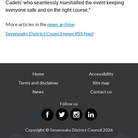
Cadets’ who seamlessly marshalled the event keeping
everyone safe and on the right course.”
More articles in the
news archive
Sevenoaks District Council news RSS feed
Useful
Home
Accessibility
links
Terms and disclaimer
Site map
News
Contact us
Follow us
Facebook
Twitter
Instagram
LinkedIn
Copyright © Sevenoaks District Council 2026