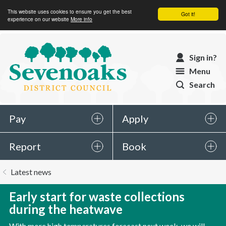
This website uses cookies to ensure you get the best
Got it!
experience on our website
More info
Sevenoaks
Sign in?
District
Menu
Council
Search
Pay
Apply
Report
Book
You
Latest news
are
here:
Early start for waste collections
during the heatwave
With more high temperatures forecast next week, we will