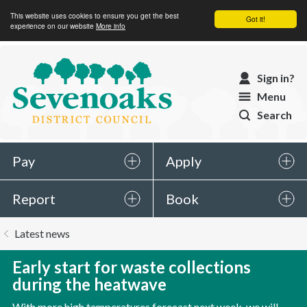
This website uses cookies to ensure you get the best
Got it!
experience on our website
More info
Sevenoaks
Sign in?
District
Menu
Council
Search
Pay
Apply
Report
Book
You
Latest news
are
here:
Early start for waste collections
during the heatwave
With more high temperatures forecast next week, we will