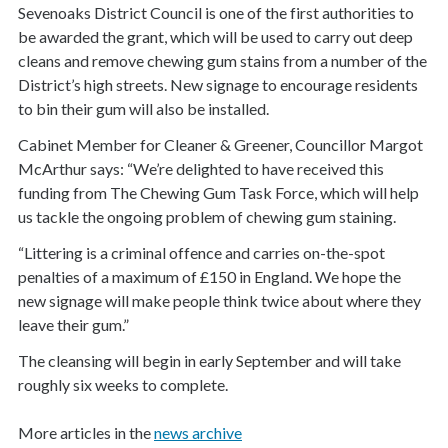
Sevenoaks District Council is one of the first authorities to
be awarded the grant, which
will be used to carry out deep
cleans and remove chewing gum stains from a number of the
District’s high streets. New signage to encourage residents
to bin their gum will also be installed.
Cabinet Member for Cleaner & Greener, Councillor Margot
McArthur says: “We’re delighted to have received this
funding from The Chewing Gum Task Force, which will help
us tackle the ongoing problem of chewing gum staining.
“Littering is a criminal offence and carries on-the-spot
penalties of a maximum of £150 in England. We hope the
new signage will make people think twice about where they
leave their gum.”
The cleansing will begin in early September and will take
roughly six weeks to complete.
More articles in the
news archive