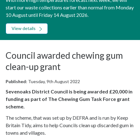
start our waste collections earlier than normal from Monday
10 August until Friday 14 August 2026.
View details
Council awarded chewing gum
clean-up grant
Published:
Tuesday, 9th August 2022
Sevenoaks District Council is being awarded £20,000 in
funding as part of The Chewing Gum Task Force grant
scheme.
The scheme, that was set up by DEFRA and is run by Keep
Britain Tidy, aims to help Councils clean up discarded gum in
towns and villages.