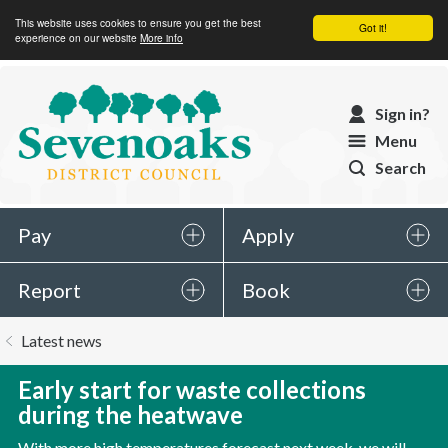
This website uses cookies to ensure you get the best
Got it!
experience on our website
More info
Sevenoaks
Sign in?
District
Menu
Council
Search
Pay
Apply
Report
Book
You
Latest news
are
here:
Early start for waste collections
during the heatwave
With more high temperatures forecast next week, we will