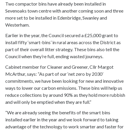
Two compactor bins have already been installed in
Sevenoaks town centre with another coming soon and three
more set to be installed in Edenbridge, Swanley and
Westerham.
Earlier in the year, the Council secured a £25,000 grant to
install fifty ‘smart-bins’ in rural areas across the District as
part of their overall litter strategy. These bins also tell the
Council when they’re full, ending wasted journeys.
Cabinet member for Cleaner and Greener, Cllr Margot
McArthur, says: “As part of our ‘net zero by 2030’
commitments, we have been looking for new and innovative
ways to lower our carbon emissions. These bins will help us
reduce collections by around 90% as they hold more rubbish
and will only be emptied when they are full.”
“We are already seeing the benefits of the smart bins
installed earlier in the year and we look forward to taking
advantage of the technology to work smarter and faster for