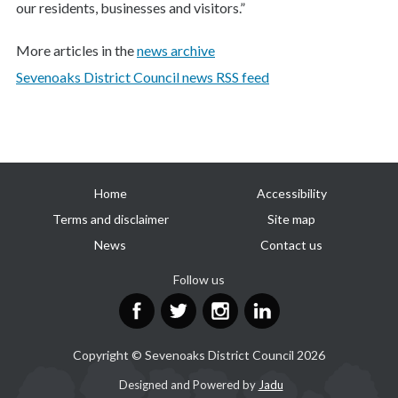
our residents, businesses and visitors.”
More articles in the
news archive
Sevenoaks District Council news RSS feed
Useful
Home
Accessibility
links
Terms and disclaimer
Site map
News
Contact us
Follow us
Facebook
Twitter
Instagram
LinkedIn
Copyright © Sevenoaks District Council 2026
Suppliers
Designed and Powered by
Jadu