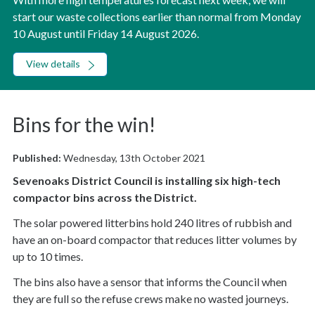
start our waste collections earlier than normal from Monday
10 August until Friday 14 August 2026.
View details
Bins for the win!
Published:
Wednesday, 13th October 2021
Sevenoaks District Council is installing six high-tech
compactor bins across the District.
The solar powered litterbins hold 240 litres of rubbish and
have an on-board compactor that reduces litter volumes by
up to 10 times.
The bins also have a sensor that informs the Council when
they are full so the refuse crews make no wasted journeys.