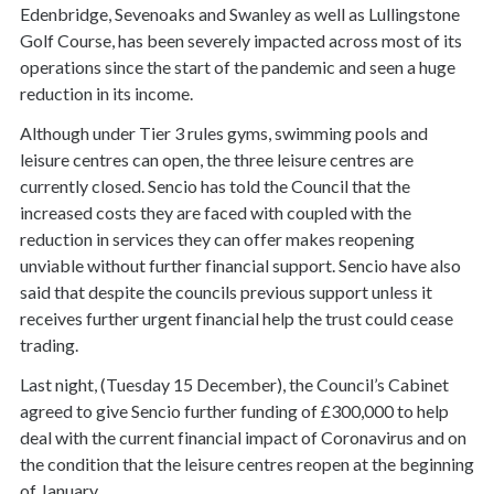
Edenbridge, Sevenoaks and Swanley as well as Lullingstone
Golf Course, has been severely impacted across most of its
operations since the start of the pandemic and seen a huge
reduction in its income.
Although under Tier 3 rules gyms, swimming pools and
leisure centres can open, the three leisure centres are
currently closed. Sencio has told the Council that the
increased costs they are faced with coupled with the
reduction in services they can offer makes reopening
unviable without further financial support. Sencio have also
said that despite the councils previous support unless it
receives further urgent financial help the trust could cease
trading.
Last night, (Tuesday 15 December), the Council’s Cabinet
agreed to give Sencio further funding of £300,000 to help
deal with the current financial impact of Coronavirus and on
the condition that the leisure centres reopen at the beginning
of January.