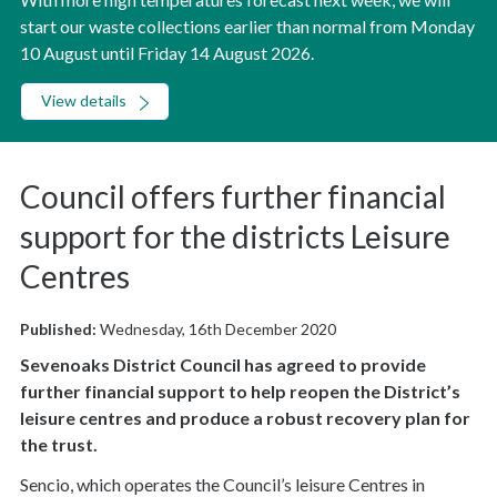
start our waste collections earlier than normal from Monday
10 August until Friday 14 August 2026.
View details
Council offers further financial
support for the districts Leisure
Centres
Published:
Wednesday, 16th December 2020
Sevenoaks District Council has agreed to provide
further financial support to help reopen the District’s
leisure centres and produce a robust recovery plan for
the trust.
Sencio, which operates the Council’s leisure Centres in