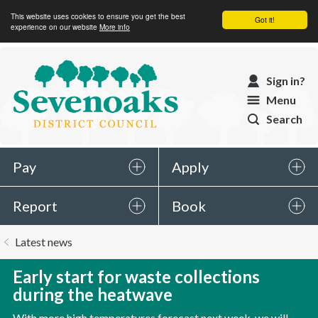
This website uses cookies to ensure you get the best
Got it!
experience on our website
More info
Sevenoaks
Sign in?
District
Menu
Council
Search
Pay
Apply
Report
Book
You
Latest news
are
here:
Early start for waste collections
during the heatwave
With more high temperatures forecast next week, we will