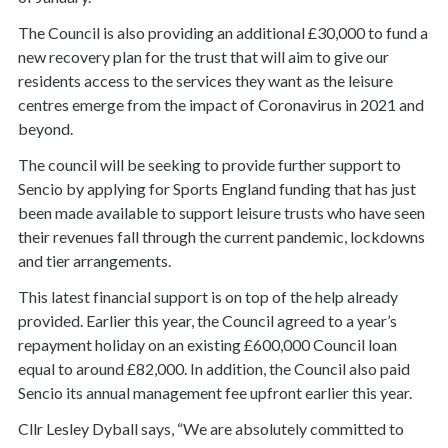
The Council is also providing an additional £30,000 to fund a
new recovery plan for the trust that will aim to give our
residents access to the services they want as the leisure
centres emerge from the impact of Coronavirus in 2021 and
beyond.
The council will be seeking to provide further support to
Sencio by applying for Sports England funding that has just
been made available to support leisure trusts who have seen
their revenues fall through the current pandemic, lockdowns
and tier arrangements.
This latest financial support is on top of the help already
provided. Earlier this year, the Council agreed to a year’s
repayment holiday on an existing £600,000 Council loan
equal to around £82,000. In addition, the Council also paid
Sencio its annual management fee upfront earlier this year.
Cllr Lesley Dyball says, “We are absolutely committed to