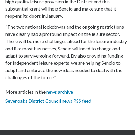
high quality leisure provision in the District and this
substantial grant will help Sencio and make sure that it
reopens its doors in January.
“The two national lockdowns and the ongoing restrictions
have clearly had a profound impact on the leisure sector.
There will be more challenges ahead for the leisure industry,
and like most businesses, Sencio will need to change and
adapt to survive going forward. By also providing funding
for independent leisure experts, we are helping Sencio to
adapt and embrace the new ideas needed to deal with the
challenges of the future.”
More articles in the
news archive
Sevenoaks District Council news RSS feed