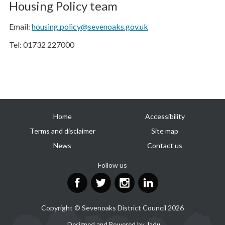
Housing Policy team
Email:
housing.policy@sevenoaks.gov.uk
Tel: 01732 227000
Useful
Home
Accessibility
links
Terms and disclaimer
Site map
News
Contact us
Follow us
Facebook
Twitter
Instagram
LinkedIn
Copyright © Sevenoaks District Council 2026
Suppliers
Designed and Powered by
Jadu