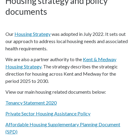
Housing strategy and policy
documents
Our
Housing Strategy
was adopted in July 2022. It sets out
our approach to address local housing needs and associated
health requirements.
We are also a partner authority to the
Kent & Medway
Housing Strategy
. The strategy describes the strategic
direction for housing across Kent and Medway for the
period 2025 to 2030.
View our main housing related documents below:
Tenancy Statement 2020
Private Sector Housing Assistance Policy
Affordable Housing Supplementary Planning Document
(SPD)