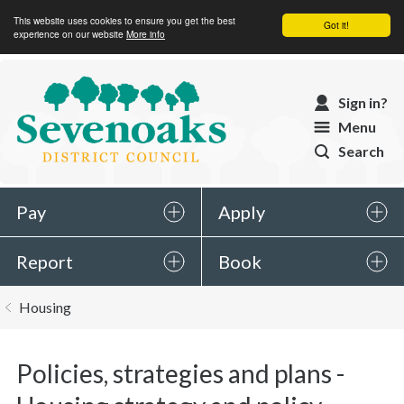
This website uses cookies to ensure you get the best
Got it!
experience on our website
More info
Sevenoaks
Sign in?
District
Menu
Council
Search
Pay
Apply
Report
Book
You
Housing
are
here:
Policies, strategies and plans -