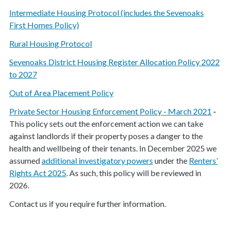
Intermediate Housing Protocol (includes the Sevenoaks
First Homes Policy)
Rural Housing Protocol
Sevenoaks District Housing Register Allocation Policy 2022
to 2027
Out of Area Placement Policy
Private Sector Housing Enforcement Policy - March 2021
-
This policy sets out the enforcement action we can take
against landlords if their property poses a danger to the
health and wellbeing of their tenants. In December 2025 we
assumed
additional investigatory powers
under the
Renters’
Rights Act 2025
. As such, this policy will be reviewed in
2026.
Contact us if you require further information.