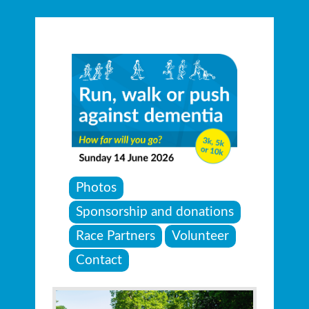
Photos
Sponsorship and donations
Race Partners
Volunteer
Contact