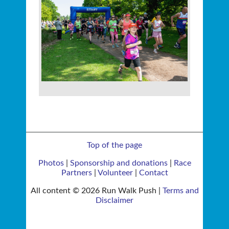
Top of the page
Photos
|
Sponsorship and donations
|
Race
Partners
|
Volunteer
|
Contact
All content © 2026 Run Walk Push |
Terms and
Disclaimer