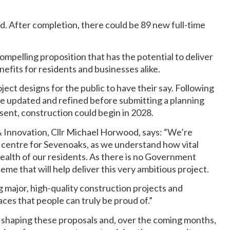
d. After completion, there could be 89 new full-time
ompelling proposition that has the potential to deliver
efits for residents and businesses alike.
ect designs for the public to have their say. Following
 be updated and refined before submitting a planning
sent, construction could begin in 2028.
Innovation, Cllr Michael Horwood, says: “We’re
 centre for Sevenoaks, as we understand how vital
health of our residents. As there is no Government
me that will help deliver this very ambitious project.
g major, high-quality construction projects and
ces that people can truly be proud of.”
 shaping these proposals and, over the coming months,