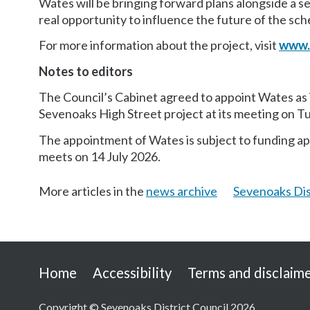
Wates will be bringing forward plans alongside a 
real opportunity to influence the future of the sc
For more information about the project, visit
www.
Notes to editors
The Council’s Cabinet agreed to appoint Wates as i
Sevenoaks High Street project at its meeting on T
The appointment of Wates is subject to funding app
meets on 14 July 2026.
More articles in the
news archive
Sevenoaks Dis
Useful
Home
Accessibility
Terms and disclaim
links
Copyright © Sevenoaks District Council 2026