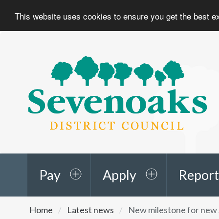
This website uses cookies to ensure you get the best 
Sevenoaks
District
Council
Pay
Apply
Report
You
Home
Latest news
New milestone for new 
are