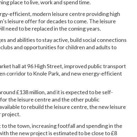
ng place to live, work and spend time.
ergy-efficient, modern leisure centre providing high
n’s leisure offer for decades to come. The leisure
will need to be replaced in the coming years.
s and abilities to stay active, build social connections
 clubs and opportunities for children and adults to
rket hall at 96 High Street, improved public transport
een corridor to Knole Park, and new energy-efficient
round £138 million, and it is expected to be self-
or the leisure centre and the other public
ilable to rebuild the leisure centre, the new leisure
 project.
to the town, increasing footfall and spending in the
ith the new project is estimated to be close to £8