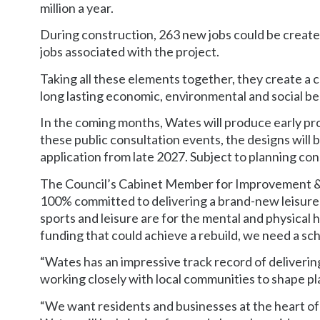
million a year.
During construction, 263 new jobs could be create
jobs associated with the project.
Taking all these elements together, they create a c
long lasting economic, environmental and social ben
In the coming months, Wates will produce early proj
these public consultation events, the designs will
application from late 2027. Subject to planning con
The Council’s Cabinet Member for Improvement & 
100% committed to delivering a brand-new leisure
sports and leisure are for the mental and physical 
funding that could achieve a rebuild, we need a sche
“Wates has an impressive track record of deliverin
working closely with local communities to shape pla
“We want residents and businesses at the heart of