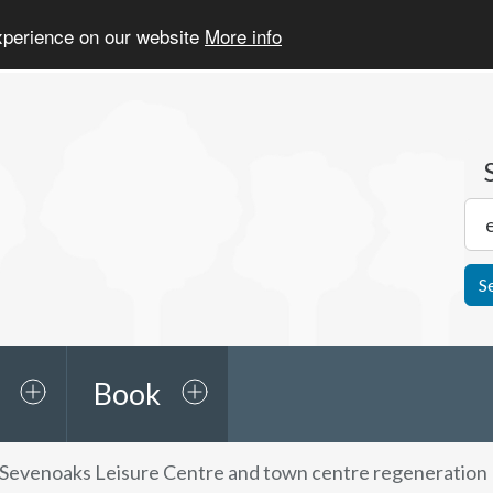
experience on our website
More info
S
Book
Sevenoaks Leisure Centre and town centre regeneration