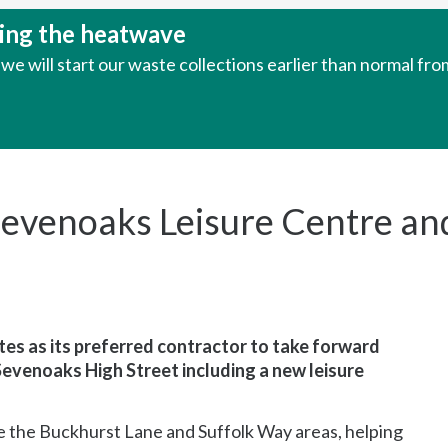
uring the heatwave
e will start our waste collections earlier than normal fr
evenoaks Leisure Centre an
es as its preferred contractor to take forward
Sevenoaks High Street including a new leisure
 the Buckhurst Lane and Suffolk Way areas, helping