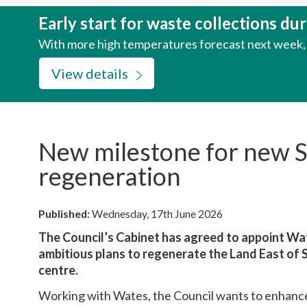
here:
Early start for waste collections d
With more high temperatures forecast next week, w
View details
New milestone for new S
regeneration
Published:
Wednesday, 17th June 2026
The Council’s Cabinet has agreed to appoint Wat
ambitious plans to regenerate the Land East of 
centre.
Working with Wates, the Council wants to enhance