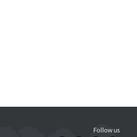
Follow us