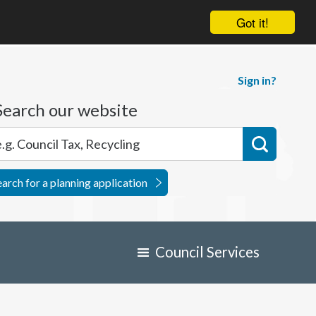
Got it!
Sign in?
Search our website
earch for a planning application
Council Services