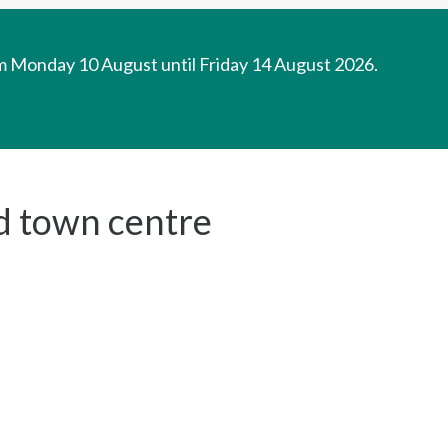
om Monday 10 August until Friday 14 August 2026.
d town centre