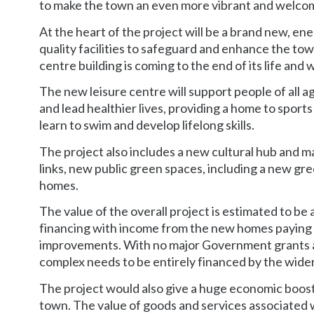
to make the town an even more vibrant and welcomi
At the heart of the project will be a brand new, en
quality facilities to safeguard and enhance the tow
centre building is coming to the end of its life and 
The new leisure centre will support people of all age
and lead healthier lives, providing a home to sports
learn to swim and develop lifelong skills.
The project also includes a new cultural hub and ma
links, new public green spaces, including a new gr
homes.
The value of the overall project is estimated to be a
financing with income from the new homes paying f
improvements. With no major Government grants ava
complex needs to be entirely financed by the wider
The project would also give a huge economic boost 
town. The value of goods and services associated w