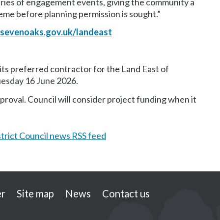
series of engagement events, giving the community a
heme before planning permission is sought.”
sevenoaks.gov.uk/landeast
ts preferred contractor for the Land East of
uesday 16 June 2026.
roval. Council will consider project funding when it
trict Council news RSS feed
er
Site map
News
Contact us